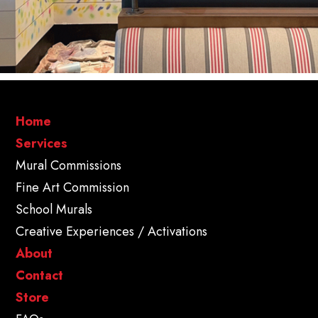
Home
Services
Mural Commissions
Fine Art Commission
School Murals
Creative Experiences / Activations
About
Contact
Store