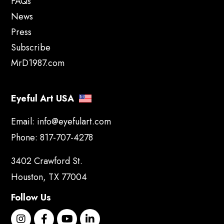
FAQs
News
Press
Subscribe
MrD1987.com
Eyeful Art USA
Email:
info@eyefulart.com
Phone:
817-707-4278
3402 Crawford St.
Houston, TX 77004
Follow Us