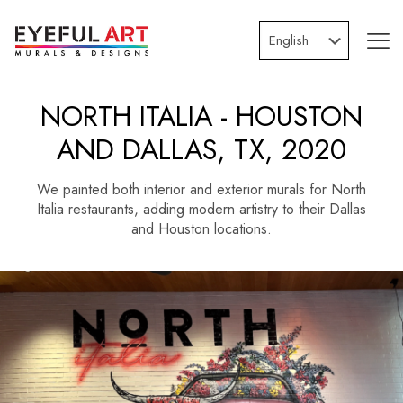
NORTH ITALIA - HOUSTON
AND DALLAS, TX, 2020
We painted both interior and exterior murals for North
Italia restaurants, adding modern artistry to their Dallas
and Houston locations.