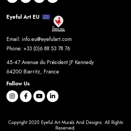
Eyeful Art EU
Email:
info.eu@eyefulart.com
Phone:
+33 (0)6 88 53 78 76
45-47 Avenue du Président JF Kennedy
64200 Biarritz, France
Follow Us
Copyright 2025 Eyeful Art Murals And Designs. All Rights
Reserved.