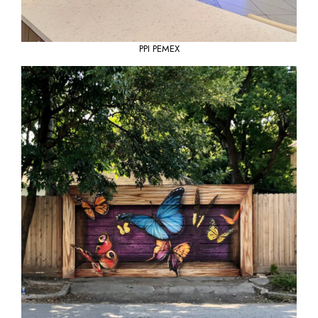
PPI PEMEX