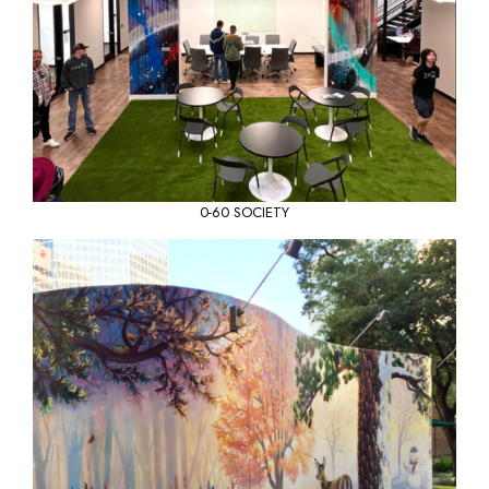
0-60 SOCIETY