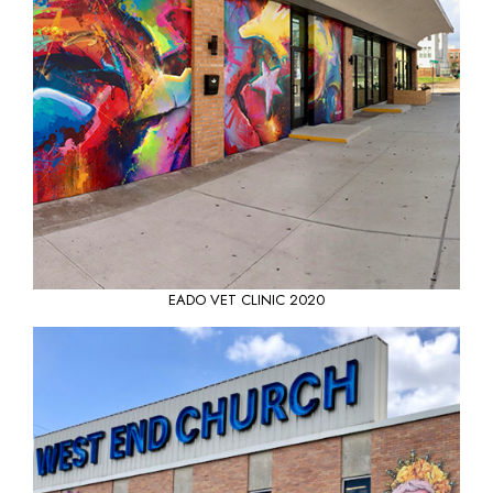
EADO VET CLINIC 2020