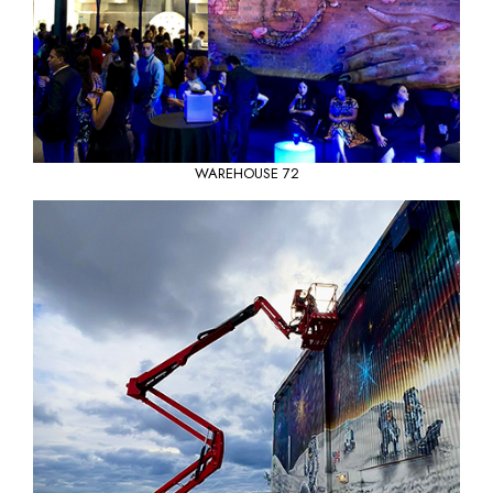
WAREHOUSE 72