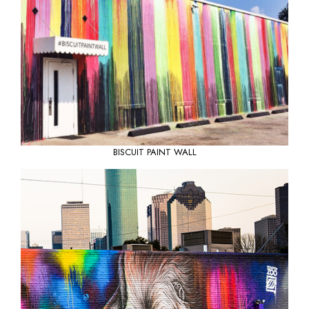
BISCUIT PAINT WALL