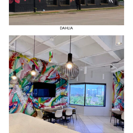
DAHLIA