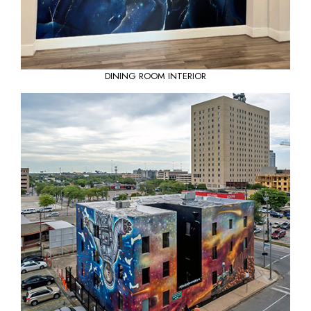
DINING ROOM INTERIOR