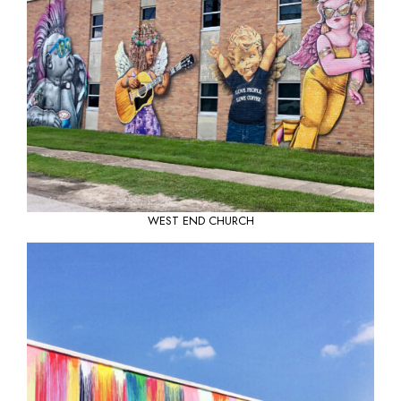
WEST END CHURCH