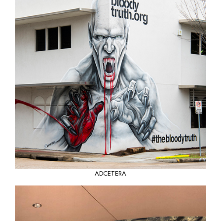
ADCETERA