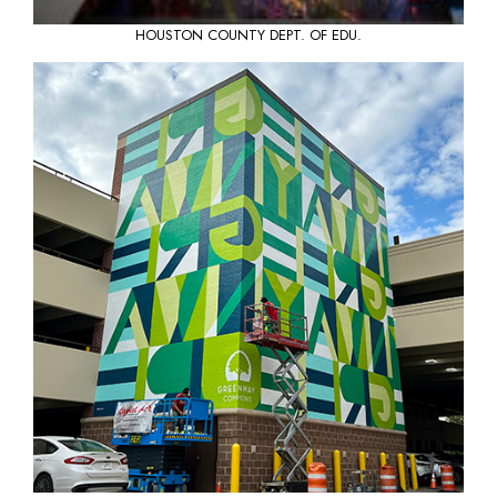
HOUSTON COUNTY DEPT. OF EDU.