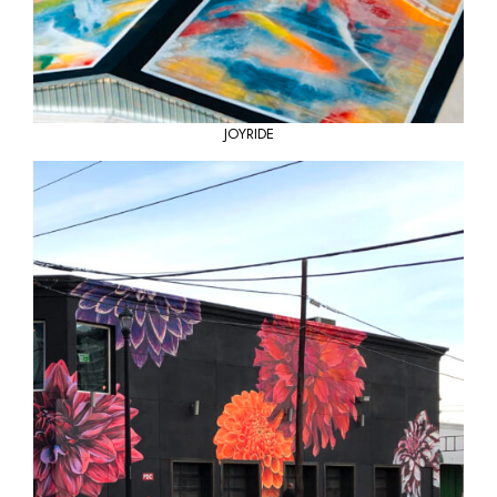
JOYRIDE