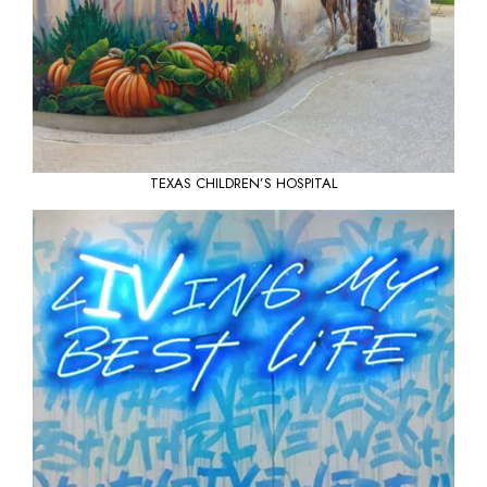
TEXAS CHILDREN’S HOSPITAL