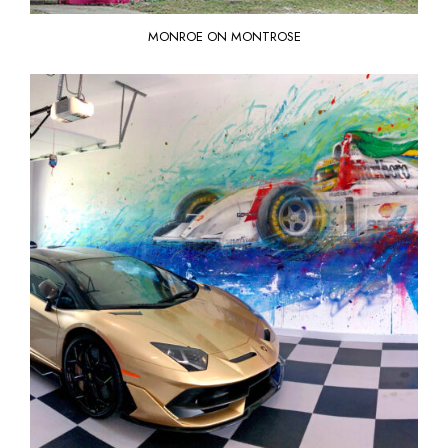
MONROE ON MONTROSE