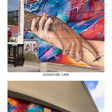
SIGNATURE CARE