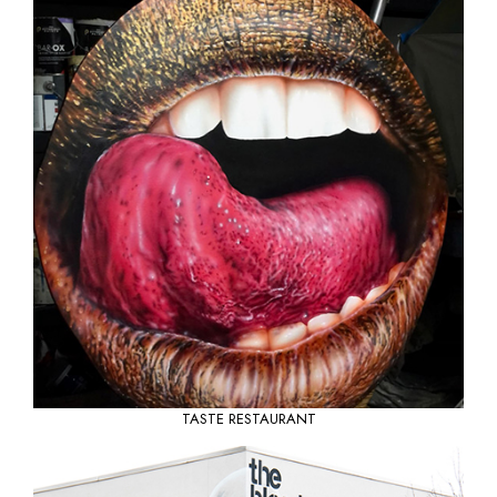
TASTE RESTAURANT