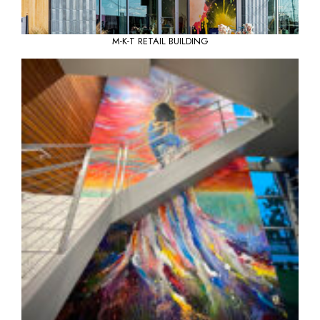
M-K-T RETAIL BUILDING