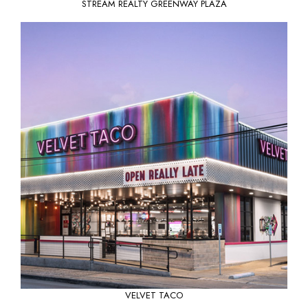
STREAM REALTY GREENWAY PLAZA
VELVET TACO