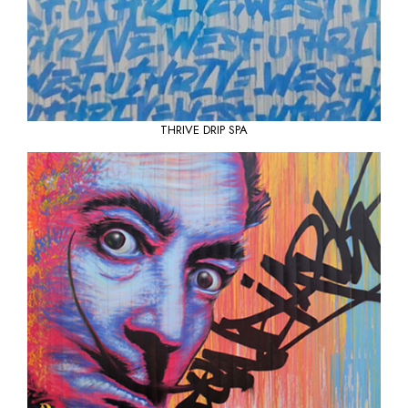
THRIVE
DRIP SPA