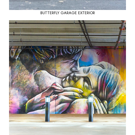
BUTTERFLY GARAGE EXTERIOR