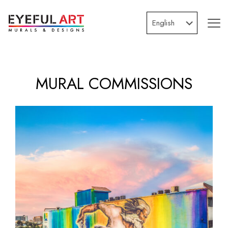
MURAL COMMISSIONS