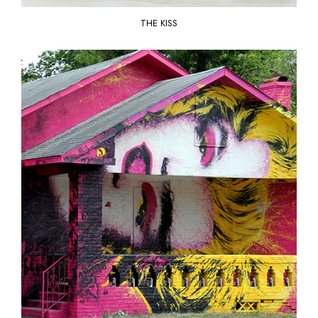
THE KISS