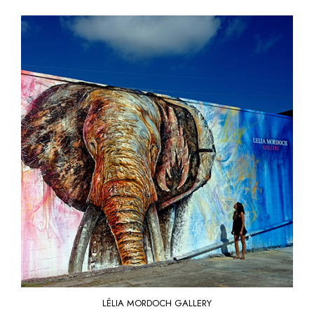
LÉLIA MORDOCH GALLERY