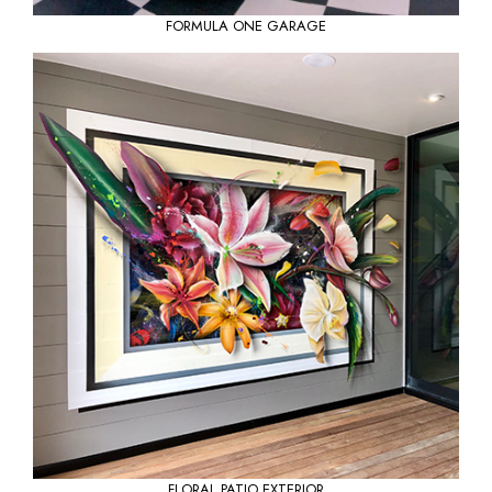
FORMULA ONE GARAGE
FLORAL PATIO EXTERIOR