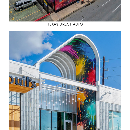
TEXAS DIRECT AUTO