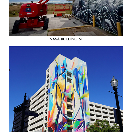
NASA BUILDING 51