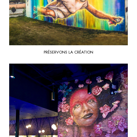
PRÉSERVONS LA CRÉATION