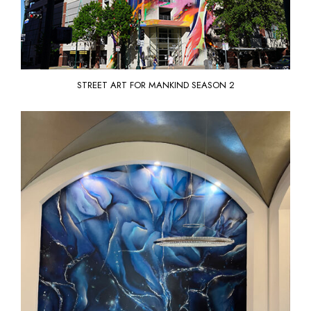
STREET ART FOR MANKIND
SEASON 2