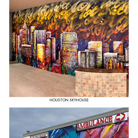
HOUSTON SKYHOUSE