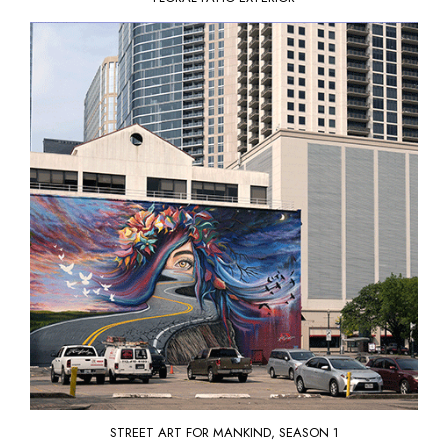
STREET ART FOR MANKIND
, SEASON 1