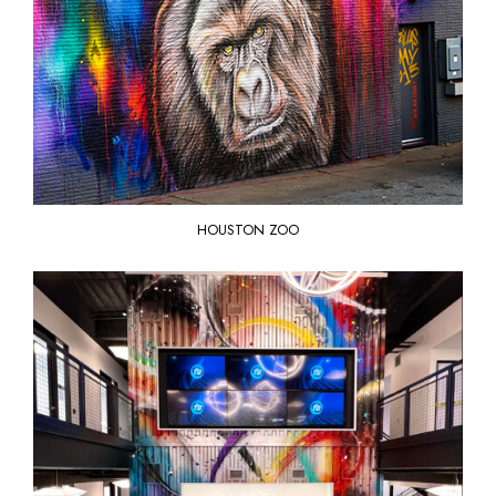
HOUSTON ZOO