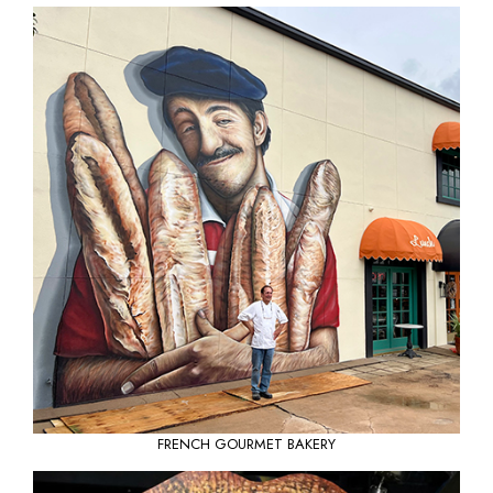
FRENCH GOURMET BAKERY