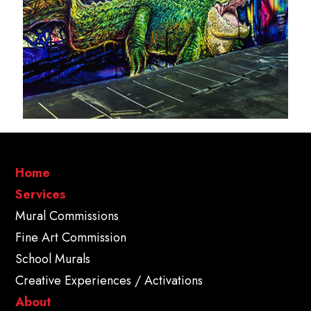
Home
Services
Mural Commissions
Fine Art Commission
School Murals
Creative Experiences / Activations
About