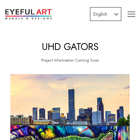
UHD GATORS
Project Information Coming Soon