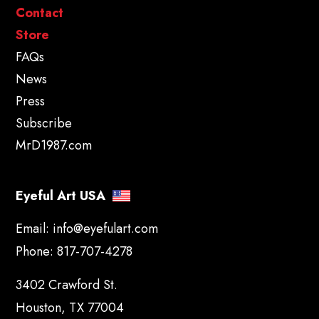
Contact
Store
FAQs
News
Press
Subscribe
MrD1987.com
Eyeful Art USA
Email:
info@eyefulart.com
Phone:
817-707-4278
3402 Crawford St.
Houston, TX 77004