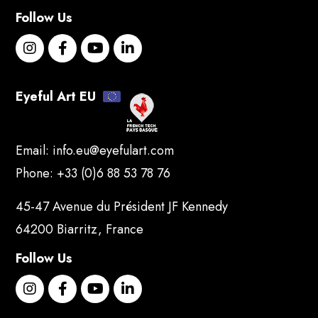
Follow Us
Eyeful Art EU
Email:
info.eu@eyefulart.com
Phone:
+33 (0)6 88 53 78 76
45-47 Avenue du Président JF Kennedy
64200 Biarritz, France
Follow Us