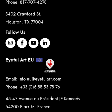
Phone:
817-707-4278
3402 Crawford St.
Houston, TX 77004
Follow Us
Eyeful Art EU
Email:
info.eu@eyefulart.com
Phone:
+33 (0)6 88 53 78 76
45-47 Avenue du Président JF Kennedy
64200 Biarritz, France