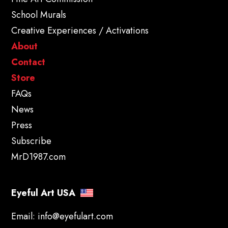
School Murals
Creative Experiences / Activations
About
Contact
Store
FAQs
News
Press
Subscribe
MrD1987.com
Eyeful Art USA
Email:
info@eyefulart.com