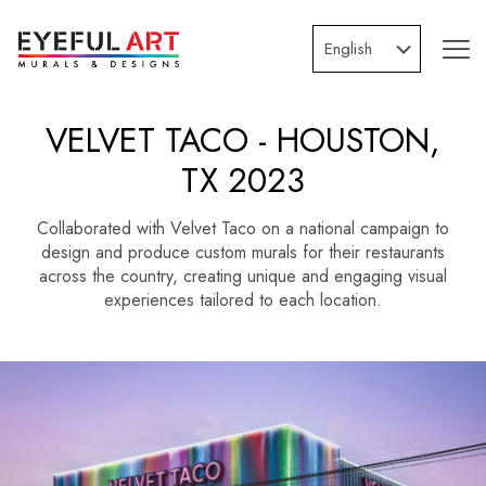
VELVET TACO - HOUSTON,
TX 2023
Collaborated with Velvet Taco on a national campaign to
design and produce custom murals for their restaurants
across the country, creating unique and engaging visual
experiences tailored to each location.