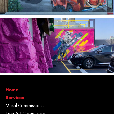
Home
Services
Mural Commissions
Fine Art Commission